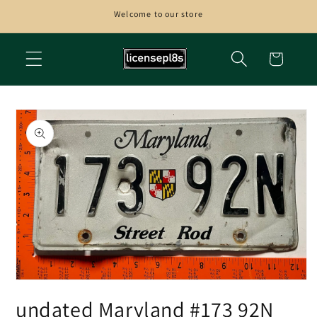
Skip to
Welcome to our store
content
Cart
Skip to
product
information
Open
media
undated Maryland #173 92N
1
in