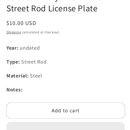
modal
Street Rod License Plate
Regular
$10.00 USD
price
Shipping
calculated at checkout.
Year:
undated
Type:
Street Rod
Material:
Steel
Notes:
Add to cart