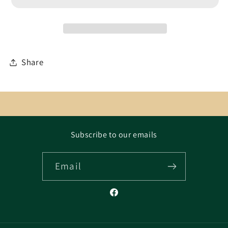
Share
Subscribe to our emails
Email
Facebook