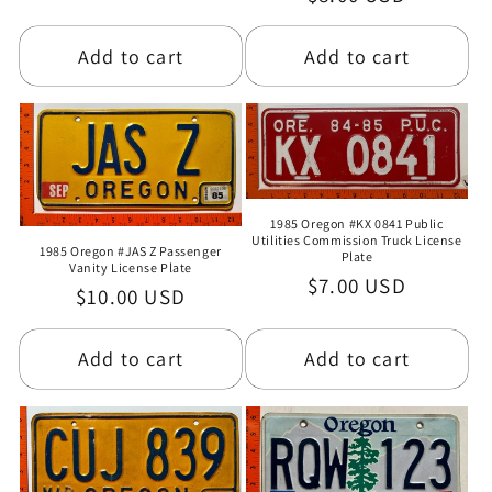
price
price
Add to cart
Add to cart
1985 Oregon #KX 0841 Public
Utilities Commission Truck License
1985 Oregon #JAS Z Passenger
Plate
Vanity License Plate
Regular
$7.00 USD
Regular
$10.00 USD
price
price
Add to cart
Add to cart