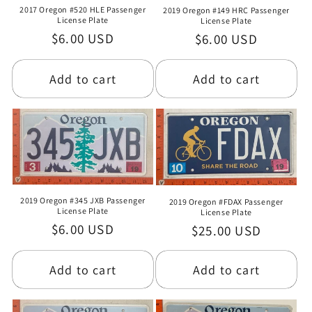
2017 Oregon #520 HLE Passenger
2019 Oregon #149 HRC Passenger
License Plate
License Plate
Regular
$6.00 USD
Regular
$6.00 USD
price
price
Add to cart
Add to cart
2019 Oregon #345 JXB Passenger
2019 Oregon #FDAX Passenger
License Plate
License Plate
Regular
$6.00 USD
Regular
$25.00 USD
price
price
Add to cart
Add to cart