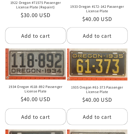
1922 Oregon #71575 Passenger
1933 Oregon #172-142 Passenger
License Plate (Repaint)
License Plate
Regular
$30.00 USD
Regular
$40.00 USD
price
price
Add to cart
Add to cart
1934 Oregon #118-892 Passenger
1935 Oregon #61-373 Passenger
License Plate
License Plate
Regular
$40.00 USD
Regular
$40.00 USD
price
price
Add to cart
Add to cart