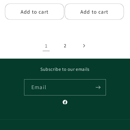
price
price
Add to cart
Add to cart
1
2
Subscribe to our emails
Email
Facebook