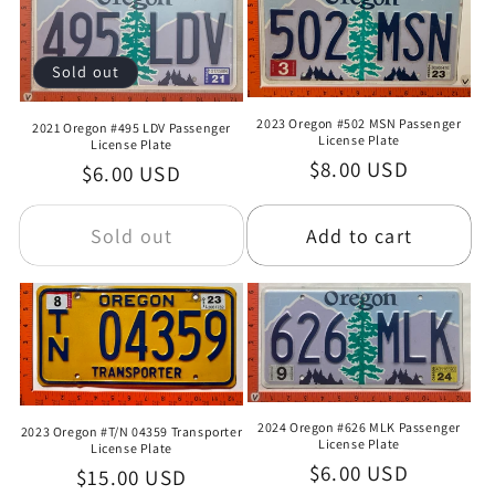
Sold out
2023 Oregon #502 MSN Passenger
2021 Oregon #495 LDV Passenger
License Plate
License Plate
Regular
$8.00 USD
Regular
$6.00 USD
price
price
Sold out
Add to cart
2024 Oregon #626 MLK Passenger
2023 Oregon #T/N 04359 Transporter
License Plate
License Plate
Regular
$6.00 USD
Regular
$15.00 USD