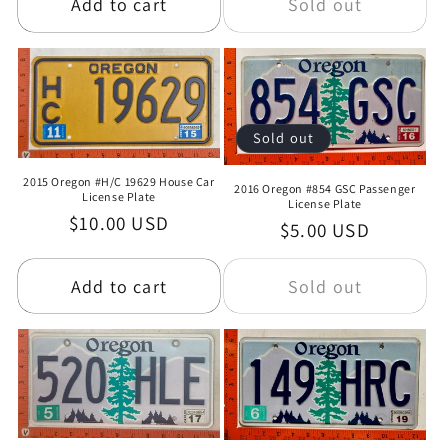
Add to cart
Sold out
Sold out
2015 Oregon #H/C 19629 House Car
2016 Oregon #854 GSC Passenger
License Plate
License Plate
Regular
$10.00 USD
Regular
$5.00 USD
price
price
Add to cart
Sold out