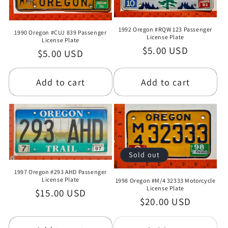
1992 Oregon #RQW 123 Passenger
1990 Oregon #CUJ 839 Passenger
License Plate
License Plate
Regular
$5.00 USD
Regular
$5.00 USD
price
price
Add to cart
Add to cart
Sold out
1997 Oregon #293 AHD Passenger
License Plate
1998 Oregon #M/4 32333 Motorcycle
License Plate
Regular
$15.00 USD
Regular
$20.00 USD
price
price