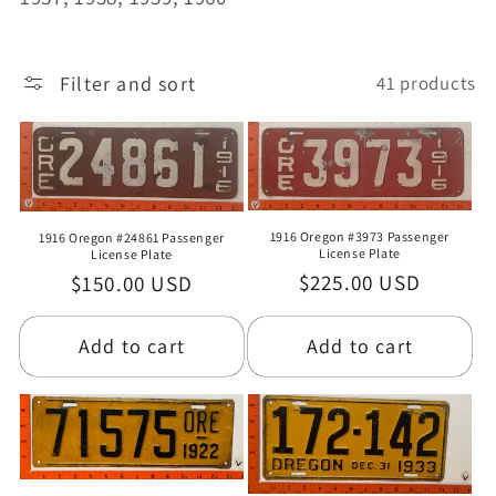
o
n
Filter and sort
41 products
:
1916 Oregon #3973 Passenger
1916 Oregon #24861 Passenger
License Plate
License Plate
Regular
$225.00 USD
Regular
$150.00 USD
price
price
Add to cart
Add to cart