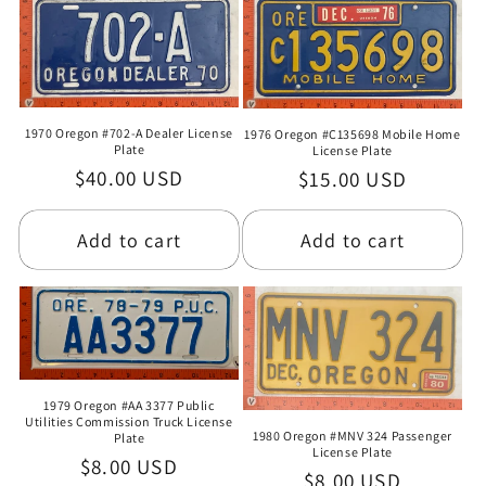
1970 Oregon #702-A Dealer License
1976 Oregon #C135698 Mobile Home
Plate
License Plate
Regular
$40.00 USD
Regular
$15.00 USD
price
price
Add to cart
Add to cart
1979 Oregon #AA 3377 Public
Utilities Commission Truck License
1980 Oregon #MNV 324 Passenger
Plate
License Plate
Regular
$8.00 USD
Regular
$8.00 USD