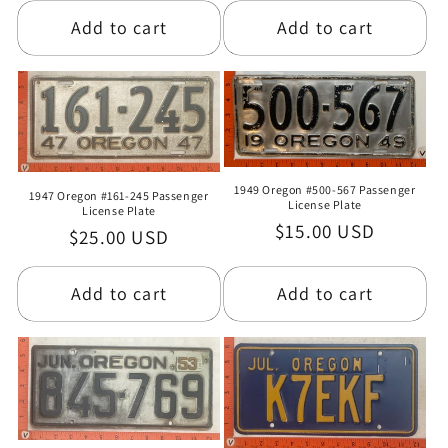
Add to cart
Add to cart
1949 Oregon #500-567 Passenger
1947 Oregon #161-245 Passenger
License Plate
License Plate
Regular
$15.00 USD
Regular
$25.00 USD
price
price
Add to cart
Add to cart