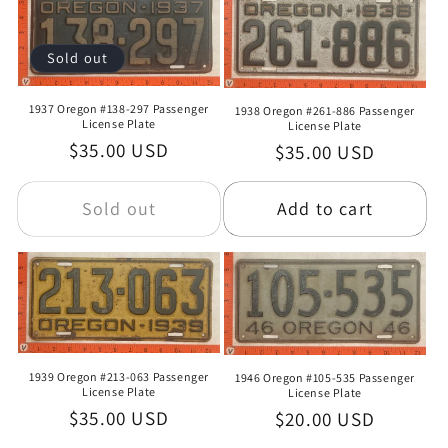
Sold out
1937 Oregon #138-297 Passenger
1938 Oregon #261-886 Passenger
License Plate
License Plate
Regular
$35.00 USD
Regular
$35.00 USD
price
price
Sold out
Add to cart
1939 Oregon #213-063 Passenger
1946 Oregon #105-535 Passenger
License Plate
License Plate
Regular
$35.00 USD
Regular
$20.00 USD
price
price