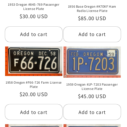
1953 Oregon #845-769 Passenger
1956 Base Oregon #K7EKF Ham
License Plate
Radio License Plate
Regular
$30.00 USD
Regular
$85.00 USD
price
price
Add to cart
Add to cart
1958 Oregon #F66-726 Farm License
1959 Oregon #1P-7203 Passenger
Plate
License Plate
Regular
$20.00 USD
Regular
$45.00 USD
price
price
Add to cart
Add to cart