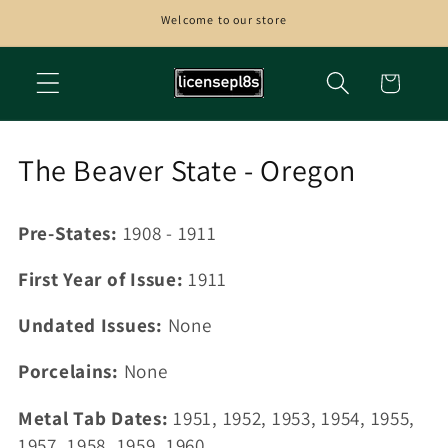
Skip to
Welcome to our store
content
Cart
C
The Beaver State - Oregon
o
Pre-States:
1908 - 1911
l
l
First Year of Issue:
1911
e
Undated Issues:
None
c
Porcelains:
None
t
Metal Tab Dates:
1951, 1952, 1953, 1954, 1955,
i
1957, 1958, 1959, 1960