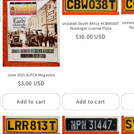
undate
undated South Africa #CBW038T
Pa
Passenger License Plate
Regular
$30.00 USD
price
June 2025 ALPCA Magazine
Regular
$3.00 USD
price
Add to cart
Add to cart