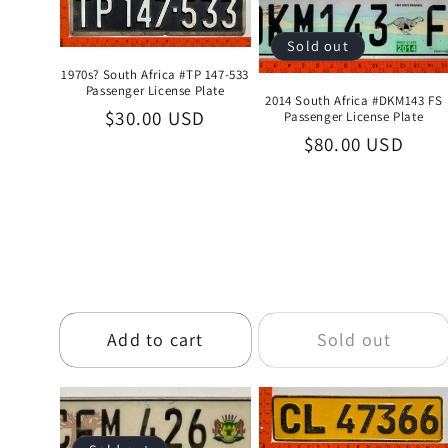
e
Sold out
1970s? South Africa #TP 147-533
c
Passenger License Plate
2014 South Africa #DKM143 FS
Regular
$30.00 USD
Passenger License Plate
t
Regular
$80.00 USD
price
price
i
o
n
Add to cart
Sold out
: