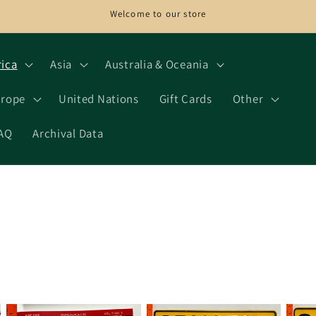
Welcome to our store
rica
Asia
Australia & Oceania
rope
United Nations
Gift Cards
Other
AQ
Archival Data