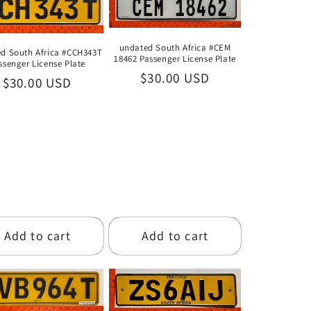
i
o
undated South Africa #CEM
d South Africa #CCH343T
n
18462 Passenger License Plate
ssenger License Plate
Regular
$30.00 USD
Regular
$30.00 USD
price
price
Add to cart
Add to cart