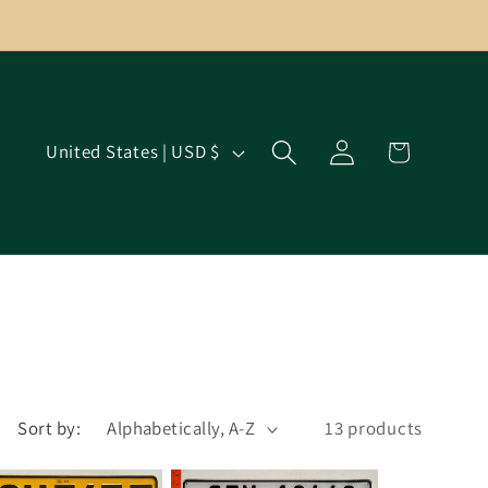
Log
C
Cart
United States | USD $
in
o
u
n
t
r
y
/
r
Sort by:
13 products
e
g