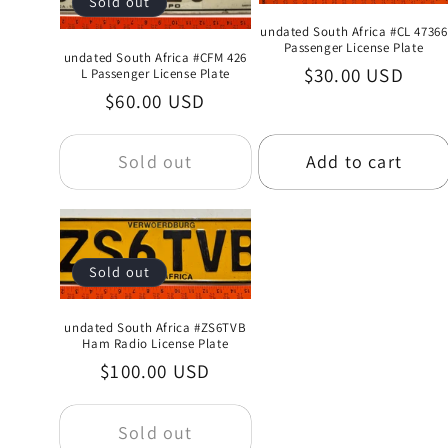
Sold out
undated South Africa #CL 47366
Passenger License Plate
undated South Africa #CFM 426
Regular
$30.00 USD
L Passenger License Plate
Regular
$60.00 USD
price
price
Sold out
Add to cart
Sold out
undated South Africa #ZS6TVB
Ham Radio License Plate
Regular
$100.00 USD
price
Sold out