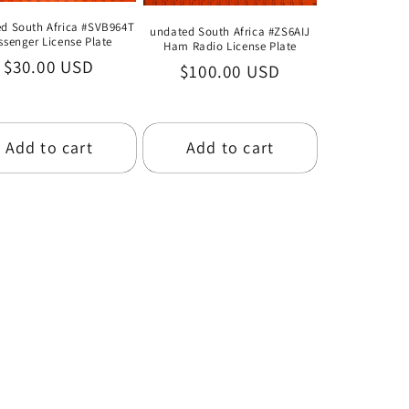
d South Africa #SVB964T
undated South Africa #ZS6AIJ
ssenger License Plate
Ham Radio License Plate
Regular
$30.00 USD
Regular
$100.00 USD
price
price
Add to cart
Add to cart