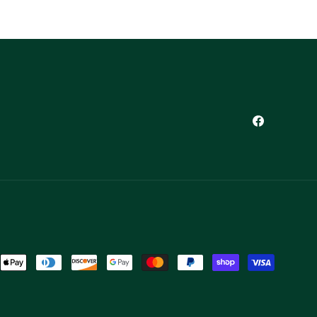
Facebook
ent
ods