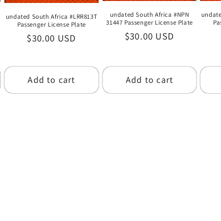
undate
undated South Africa #NPN
undated South Africa #LRR813T
Pa
31447 Passenger License Plate
Passenger License Plate
Regular
$30.00 USD
Regular
$30.00 USD
price
price
Add to cart
Add to cart