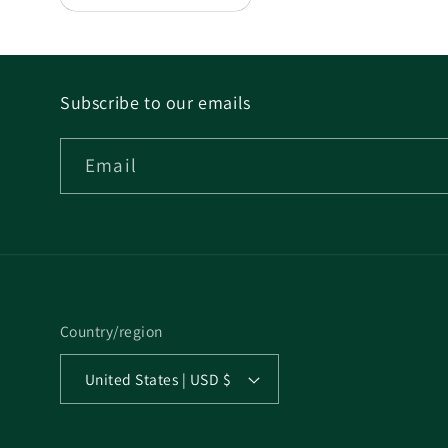
Subscribe to our emails
Email
Country/region
United States | USD $