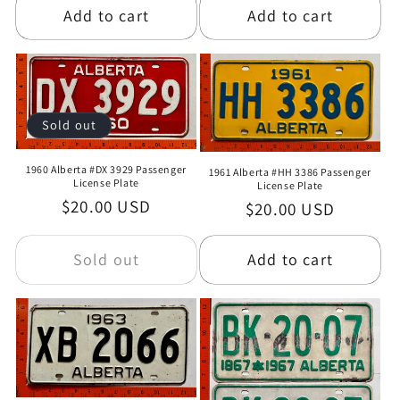
Add to cart
Add to cart
Sold out
1960 Alberta #DX 3929 Passenger
1961 Alberta #HH 3386 Passenger
License Plate
License Plate
Regular
$20.00 USD
Regular
$20.00 USD
price
price
Sold out
Add to cart