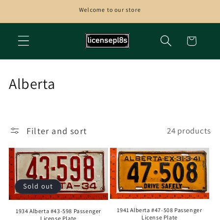
Skip to
Welcome to our store
content
Cart
C
Alberta
o
l
Filter and sort
24 products
l
e
c
Sold out
t
1941 Alberta #47-508 Passenger
i
1934 Alberta #43-598 Passenger
License Plate
License Plate