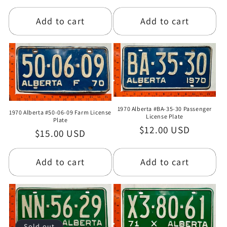
price
price
Add to cart
Add to cart
1970 Alberta #BA-35-30 Passenger
1970 Alberta #50-06-09 Farm License
License Plate
Plate
Regular
$12.00 USD
Regular
$15.00 USD
price
price
Add to cart
Add to cart
Sold out