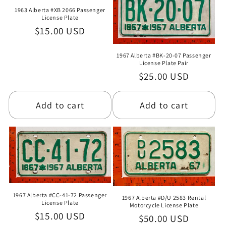
1963 Alberta #XB 2066 Passenger
License Plate
Regular
$15.00 USD
price
1967 Alberta #BK-20-07 Passenger
License Plate Pair
Regular
$25.00 USD
price
Add to cart
Add to cart
1967 Alberta #CC-41-72 Passenger
1967 Alberta #D/U 2583 Rental
License Plate
Motorcycle License Plate
Regular
$15.00 USD
Regular
$50.00 USD