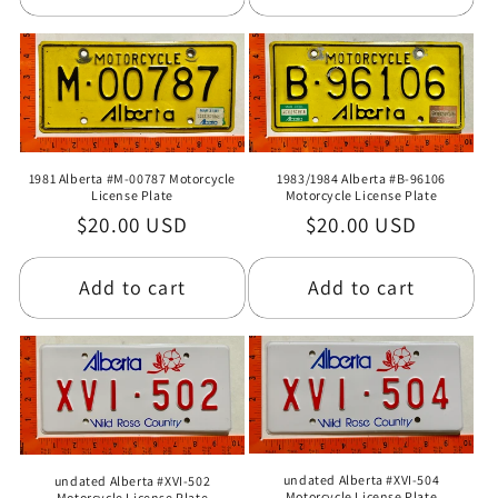
1981 Alberta #M-00787 Motorcycle
1983/1984 Alberta #B-96106
License Plate
Motorcycle License Plate
Regular
$20.00 USD
Regular
$20.00 USD
price
price
Add to cart
Add to cart
undated Alberta #XVI-504
undated Alberta #XVI-502
Motorcycle License Plate
Motorcycle License Plate