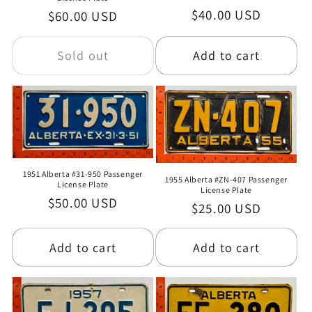
Regular
$40.00 USD
Regular
$60.00 USD
o
price
price
n
Sold out
Add to cart
:
1951 Alberta #31-950 Passenger
1955 Alberta #ZN-407 Passenger
License Plate
License Plate
Regular
$50.00 USD
Regular
$25.00 USD
price
price
Add to cart
Add to cart