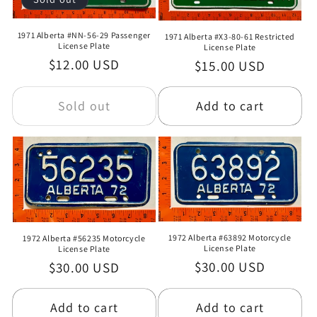
1971 Alberta #NN-56-29 Passenger
1971 Alberta #X3-80-61 Restricted
License Plate
License Plate
Regular
$12.00 USD
Regular
$15.00 USD
price
price
Sold out
Add to cart
1972 Alberta #63892 Motorcycle
1972 Alberta #56235 Motorcycle
License Plate
License Plate
Regular
$30.00 USD
Regular
$30.00 USD
price
price
Add to cart
Add to cart