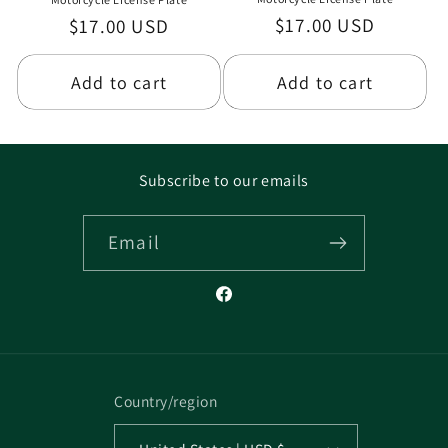
Regular
$17.00 USD
Regular
$17.00 USD
price
price
Add to cart
Add to cart
Subscribe to our emails
Email
Facebook
Country/region