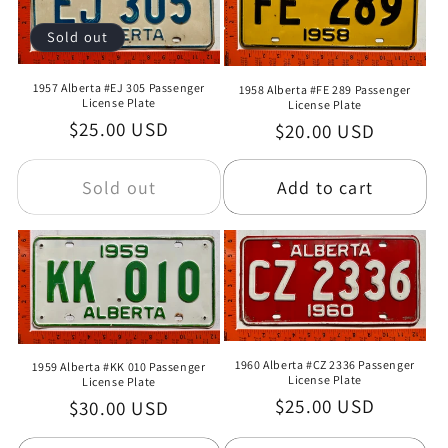
Sold out
1957 Alberta #EJ 305 Passenger
1958 Alberta #FE 289 Passenger
License Plate
License Plate
Regular
$25.00 USD
Regular
$20.00 USD
price
price
Sold out
Add to cart
1960 Alberta #CZ 2336 Passenger
1959 Alberta #KK 010 Passenger
License Plate
License Plate
Regular
$25.00 USD
Regular
$30.00 USD
price
price