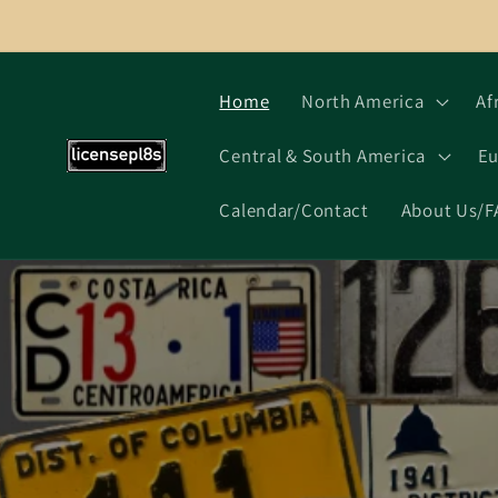
Skip to
content
Home
North America
Af
Central & South America
Eu
Calendar/Contact
About Us/F