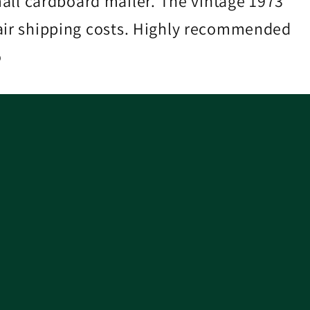
ll cardboard mailer. The vintage 1973
 Fair shipping costs. Highly recommended
o