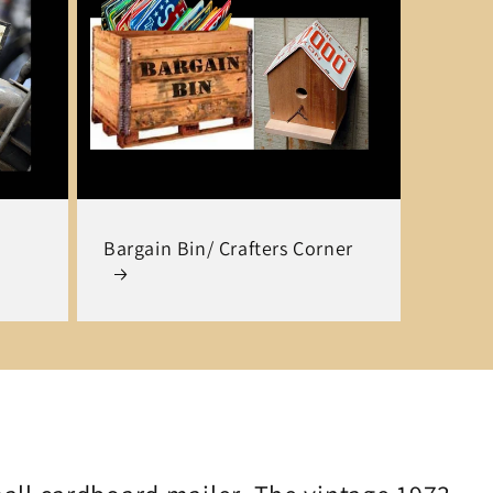
Bargain Bin/ Crafters Corner