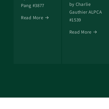
by Charlie
Pang #3877
Gauthier ALPCA
Read More
#1539
Read More