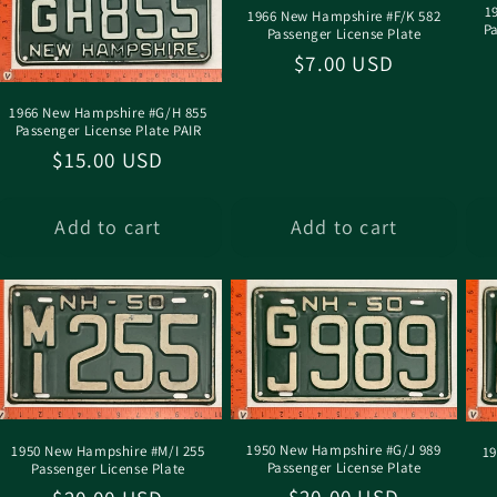
1
1966 New Hampshire #F/K 582
P
Passenger License Plate
Regular
$7.00 USD
price
1966 New Hampshire #G/H 855
Passenger License Plate PAIR
Regular
$15.00 USD
price
Add to cart
Add to cart
1950 New Hampshire #G/J 989
1950 New Hampshire #M/I 255
19
Passenger License Plate
Passenger License Plate