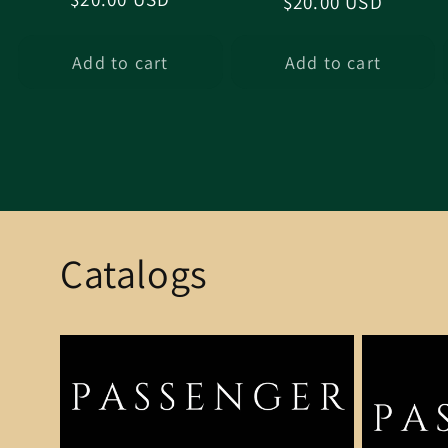
Regular
$20.00 USD
price
price
Add to cart
Add to cart
Catalogs