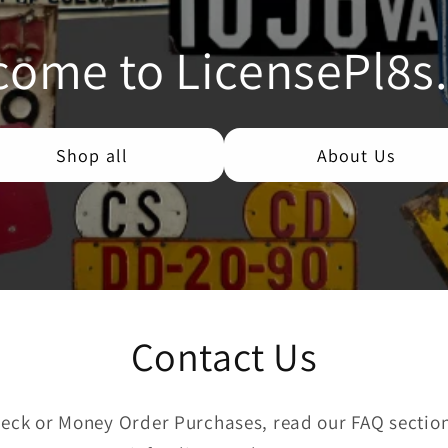
come to LicensePl8s
Shop all
About Us
Contact Us
eck or Money Order Purchases, read our FAQ section 