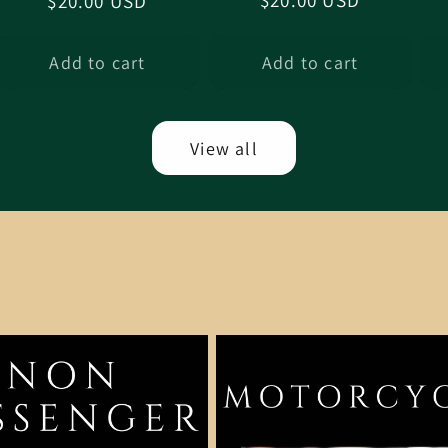
Regular
$20.00 USD
Regular
$20.00 USD
price
price
Add to cart
Add to cart
View all