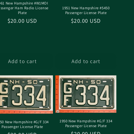
961 New Hampshire #W1MOI
assenger Ham Radio License
1951 New Hampshire #5450
Plate
Passenger License Plate
Regular
$20.00 USD
Regular
$20.00 USD
price
price
Add to cart
Add to cart
1950 New Hampshire #G/F 334
50 New Hampshire #G/F 334
Passenger License Plate
Passenger License Plate
Regular
$20.00 USD