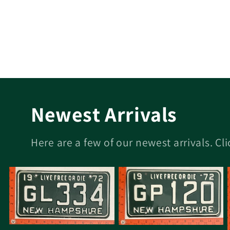
Newest Arrivals
Here are a few of our newest arrivals. Cl