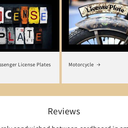
senger License Plates
Motorcycle
Reviews