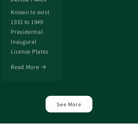
Known to exist
1933 to 1949
Presidential
Inaugural
License Plates
Read More
See More