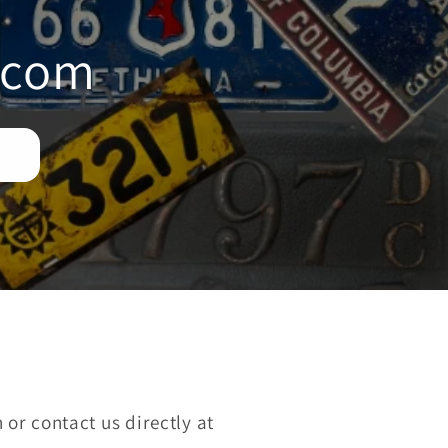
i
.com
o
n
or contact us directly at