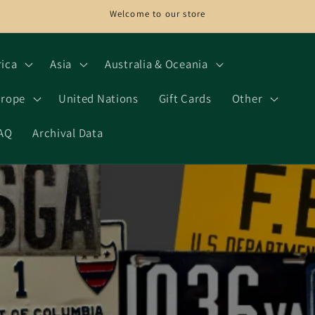
Welcome to our store
rica
Asia
Australia & Oceania
rope
United Nations
Gift Cards
Other
AQ
Archival Data