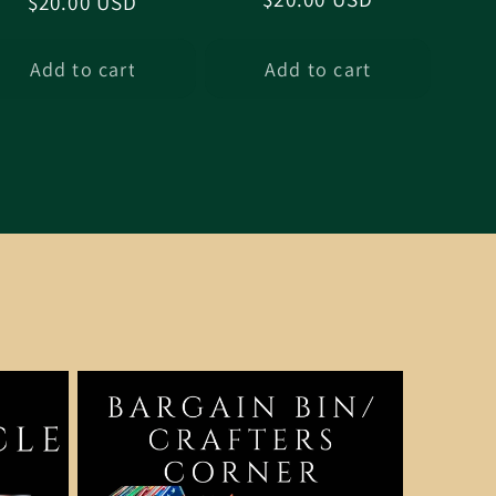
Regular
$20.00 USD
price
price
Add to cart
Add to cart