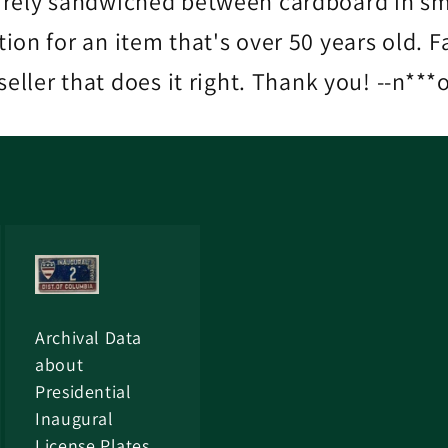
urely sandwiched between cardboard in sma
ition for an item that's over 50 years old.
seller that does it right. Thank you! --n***
Archival Data
about
Presidential
Inaugural
License Plates