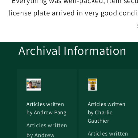
Everything was well-packed, item sec
license plate arrived in very good cond
Archival Information
Articles written
Articles written
by Andrew Pang
by Charlie
Gauthier
Articles written
Articles written
by Andrew