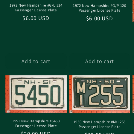
1972 New Hampshire #G/L 334
1972 New Hampshire #G/P 120
Passenger License Plate
Passenger License Plate
Regular
$6.00 USD
Regular
$6.00 USD
price
price
Add to cart
Add to cart
1951 New Hampshire #5450
1950 New Hampshire #M/I 255
Passenger License Plate
Passenger License Plate
Regular
$20.00 USD