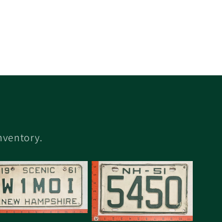
inventory.