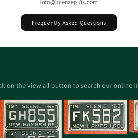
info@licensepl8s.com
Frequently Asked Questions
ick on the view all button to search our online 