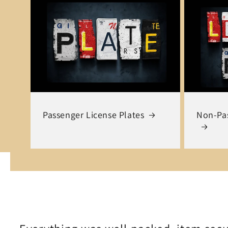
Passenger License Plates
Non-Pas