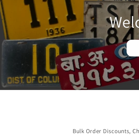
Wel
Bulk Order Discounts, Ch