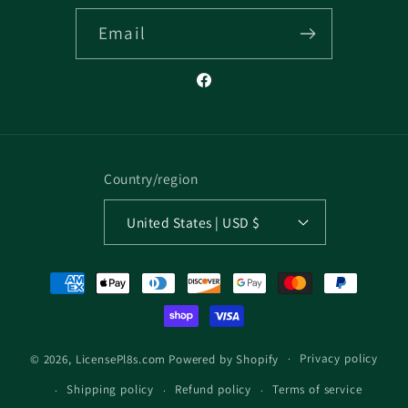
Email
Facebook
Country/region
United States | USD $
Payment
methods
Privacy policy
© 2026,
LicensePl8s.com
Powered by Shopify
Shipping policy
Refund policy
Terms of service