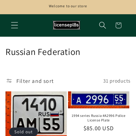
Skip to
Welcome to our store
content
Cart
C
Russian Federation
o
l
Filter and sort
31 products
l
e
c
1994 series Russia #A2996 Police
t
License Plate
Regular
$85.00 USD
i
Sold out