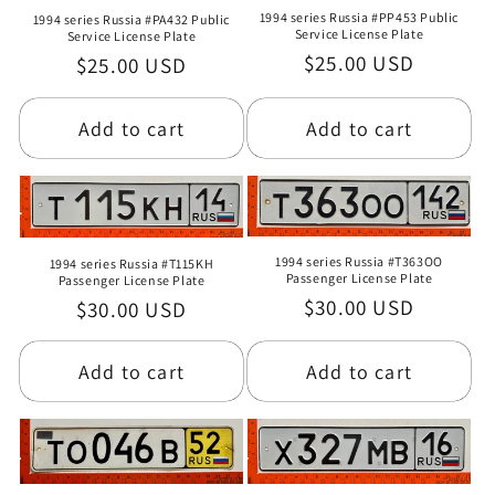
1994 series Russia #PP453 Public
1994 series Russia #PA432 Public
Service License Plate
Service License Plate
Regular
$25.00 USD
Regular
$25.00 USD
price
price
Add to cart
Add to cart
1994 series Russia #T363OO
1994 series Russia #T115KH
Passenger License Plate
Passenger License Plate
Regular
$30.00 USD
Regular
$30.00 USD
price
price
Add to cart
Add to cart