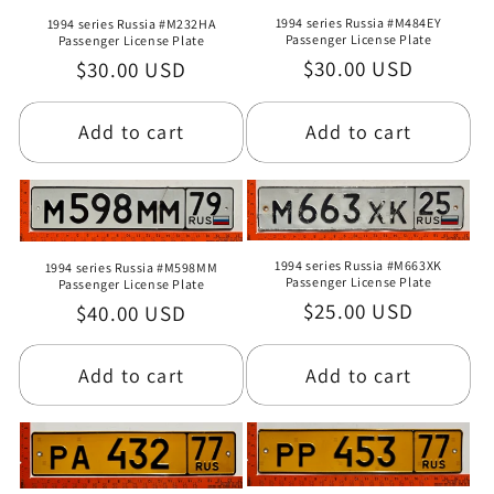
1994 series Russia #M484EY
1994 series Russia #M232HA
Passenger License Plate
Passenger License Plate
Regular
$30.00 USD
Regular
$30.00 USD
price
price
Add to cart
Add to cart
1994 series Russia #M663XK
1994 series Russia #M598MM
Passenger License Plate
Passenger License Plate
Regular
$25.00 USD
Regular
$40.00 USD
price
price
Add to cart
Add to cart