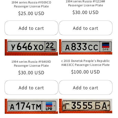
1994 series Russia #Y122AM
1994 series Russia #Y009CO
Passenger License Plate
Passenger License Plate
Regular
$30.00 USD
Regular
$25.00 USD
price
price
Add to cart
Add to cart
c 2015 Donetsk People's Republic
1994 series Russia #Y646XO
#A833CC Passenger License Plate
Passenger License Plate
Regular
$100.00 USD
Regular
$30.00 USD
price
price
Add to cart
Add to cart