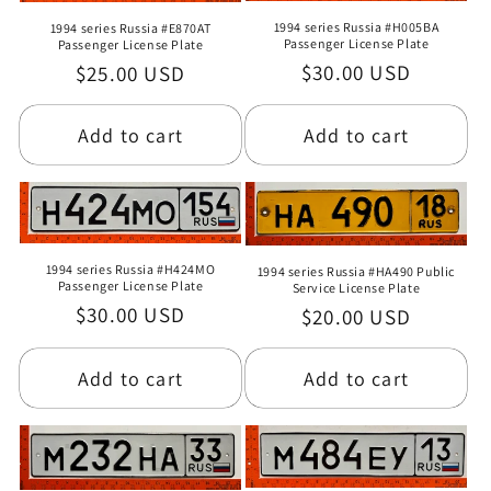
1994 series Russia #H005BA
1994 series Russia #E870AT
Passenger License Plate
Passenger License Plate
Regular
$30.00 USD
Regular
$25.00 USD
price
price
Add to cart
Add to cart
1994 series Russia #H424MO
1994 series Russia #HA490 Public
Passenger License Plate
Service License Plate
Regular
$30.00 USD
Regular
$20.00 USD
price
price
Add to cart
Add to cart