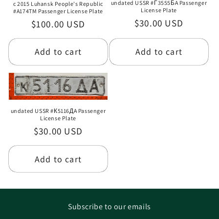
undated USSR #Г3555БA Passenger
c 2015 Luhansk People's Republic
License Plate
#A174TM Passenger License Plate
Regular
$30.00 USD
Regular
$100.00 USD
price
price
Add to cart
Add to cart
undated USSR #К5116ДA Passenger
License Plate
Regular
$30.00 USD
price
Add to cart
Subscribe to our emails