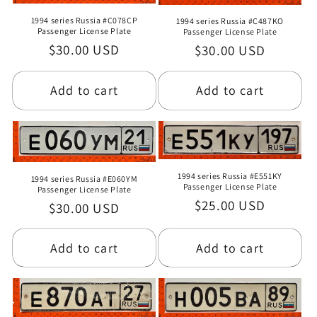
1994 series Russia #C078CP
1994 series Russia #C487KO
Passenger License Plate
Passenger License Plate
Regular
$30.00 USD
Regular
$30.00 USD
price
price
Add to cart
Add to cart
1994 series Russia #E551KY
1994 series Russia #E060YM
Passenger License Plate
Passenger License Plate
Regular
$25.00 USD
Regular
$30.00 USD
price
price
Add to cart
Add to cart