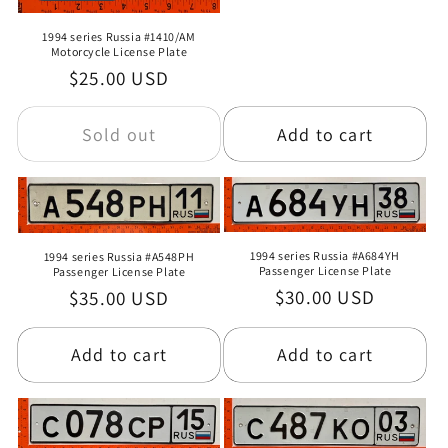
price
o
1994 series Russia #1410/AM
Motorcycle License Plate
n
Regular
$25.00 USD
:
price
Sold out
Add to cart
1994 series Russia #A684YH
1994 series Russia #A548PH
Passenger License Plate
Passenger License Plate
Regular
$30.00 USD
Regular
$35.00 USD
price
price
Add to cart
Add to cart