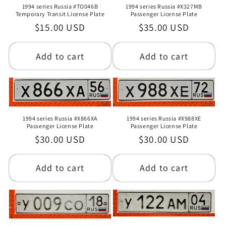
1994 series Russia #TO046B
1994 series Russia #X327MB
Temporary Transit License Plate
Passenger License Plate
Regular
$15.00 USD
Regular
$35.00 USD
price
price
Add to cart
Add to cart
1994 series Russia #X866XA
1994 series Russia #X988XE
Passenger License Plate
Passenger License Plate
Regular
$30.00 USD
Regular
$30.00 USD
price
price
Add to cart
Add to cart