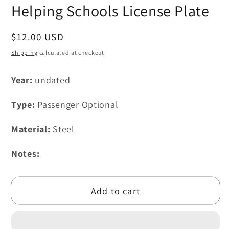
modal
Helping Schools License Plate
Regular
$12.00 USD
price
Shipping
calculated at checkout.
Year:
undated
Type:
Passenger Optional
Material:
Steel
Notes:
Add to cart