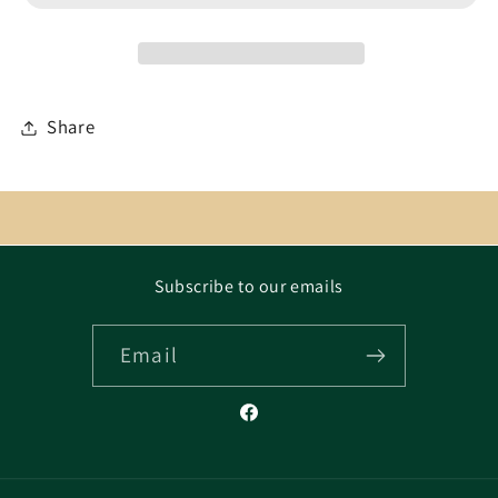
Share
Subscribe to our emails
Email
Facebook