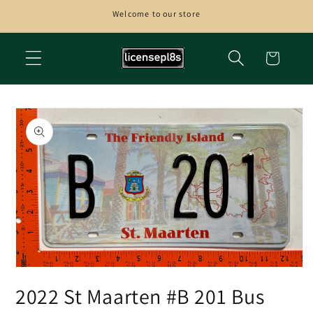
Skip to
Welcome to our store
content
Cart
Skip to
product
information
Open
media
2022 St Maarten #B 201 Bus
1
in