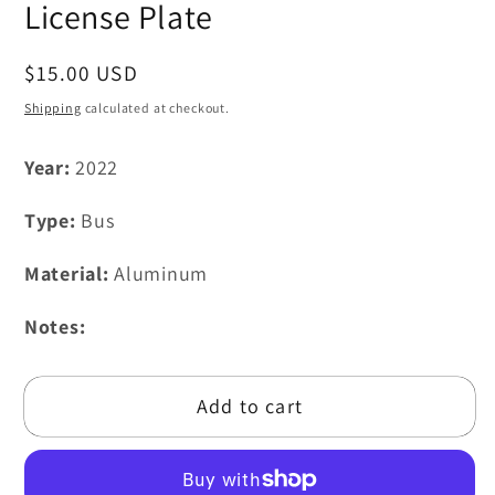
modal
License Plate
Regular
$15.00 USD
price
Shipping
calculated at checkout.
Year:
2022
Type:
Bus
Material:
Aluminum
Notes:
Add to cart