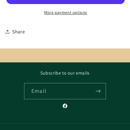
More payment options
Share
Subscribe to our emails
Email
Facebook