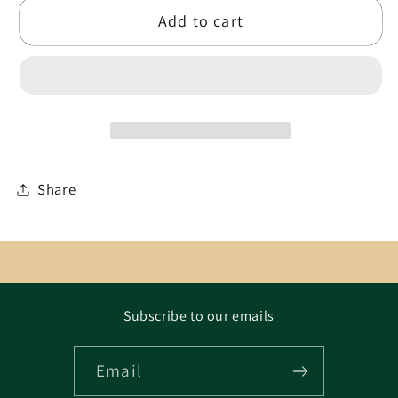
Add to cart
Share
Subscribe to our emails
Email