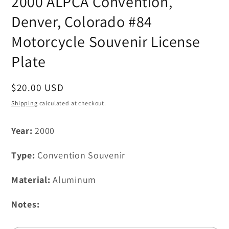
2000 ALPCA Convention,
in
modal
Denver, Colorado #84
Motorcycle Souvenir License
Plate
Regular
$20.00 USD
price
Shipping
calculated at checkout.
Year:
2000
Type:
Convention Souvenir
Material:
Aluminum
Notes: