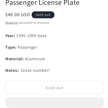
Passenger License Plate
Regular
$40.00 USD
Sold out
price
Shipping
calculated at checkout.
Year:
1995-1999 base
Type:
Passenger
Material:
Aluminum
Notes:
Great number!
Sold out