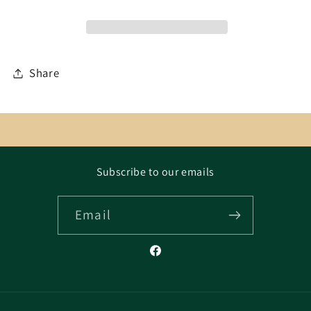
Share
Subscribe to our emails
Email
Facebook