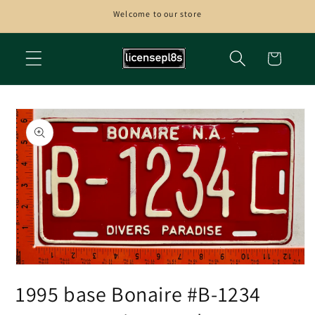
Skip to
Welcome to our store
content
Cart
Skip to
product
information
Open
media
1995 base Bonaire #B-1234
1
in
modal