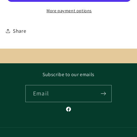
More payment options
Share
Subscribe to our emails
Email
Facebook