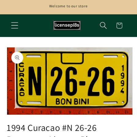
Skip to
Welcome to our store
content
Cart
Skip to
product
information
Open
media
1994 Curacao #N 26-26
1
in
modal