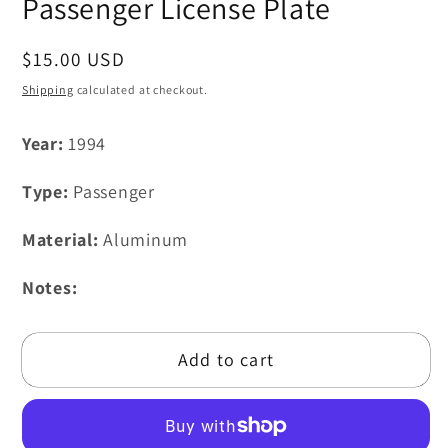
Passenger License Plate
Regular
$15.00 USD
price
Shipping
calculated at checkout.
Year:
1994
Type:
Passenger
Material:
Aluminum
Notes:
Add to cart