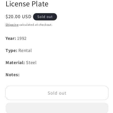
License Plate
Regular
$20.00 USD
Sold out
price
Shipping
calculated at checkout.
Year:
1992
Type:
Rental
Material:
Steel
Notes:
Sold out