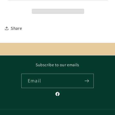
Share
Subscribe to our emails
Email
Facebook