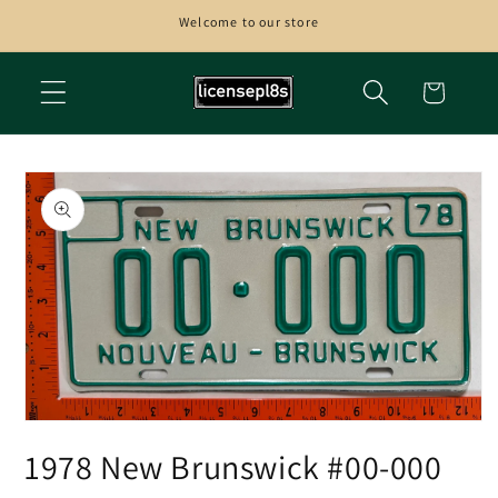
Skip to
Welcome to our store
content
Cart
Skip to
product
information
Open
media
1978 New Brunswick #00-000
1
in
modal