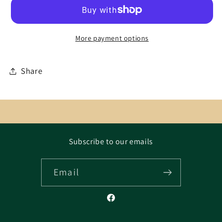
More payment options
Share
Subscribe to our emails
Email
Facebook