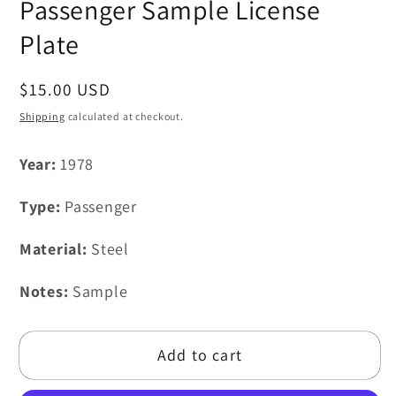
Passenger Sample License
Plate
Regular
$15.00 USD
price
Shipping
calculated at checkout.
Year:
1978
Type:
Passenger
Material:
Steel
Notes:
Sample
Add to cart