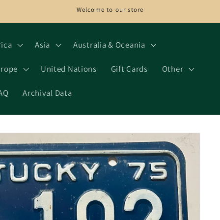
Welcome to our store
rica
Asia
Australia & Oceania
rope
United Nations
Gift Cards
Other
AQ
Archival Data