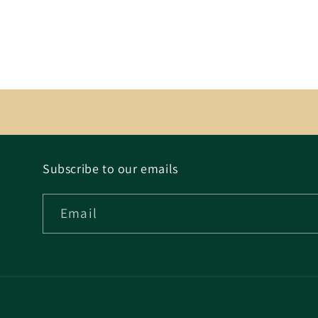
Subscribe to our emails
Email