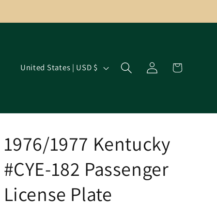
Log
C
Cart
United States | USD $
in
o
u
n
t
r
1976/1977 Kentucky
y
#CYE-182 Passenger
/
r
License Plate
e
g