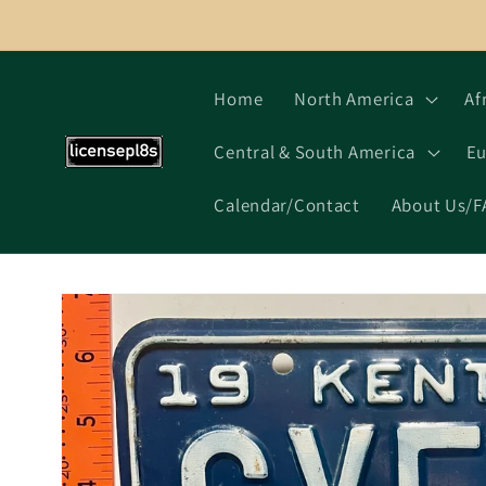
Skip to
content
Home
North America
Af
Central & South America
Eu
Calendar/Contact
About Us/F
Skip to
product
information