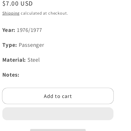
Regular
$7.00 USD
i
price
Shipping
calculated at checkout.
o
n
Year:
1976/1977
Type:
Passenger
Material:
Steel
Notes:
Add to cart