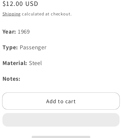
Regular
$12.00 USD
i
price
Shipping
calculated at checkout.
o
n
Year:
1969
Type:
Passenger
Material:
Steel
Notes:
Add to cart