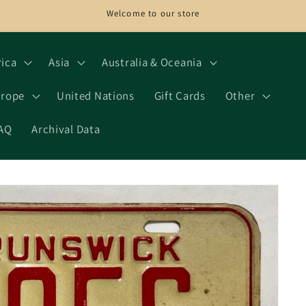
Welcome to our store
rica
Asia
Australia & Oceania
rope
United Nations
Gift Cards
Other
AQ
Archival Data