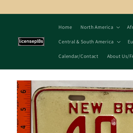
Skip to
content
Home
North America
Af
Central & South America
Eu
Calendar/Contact
About Us/F
Skip to
product
information