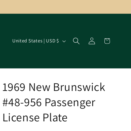
Log
C
Cart
United States | USD $
in
o
u
n
t
r
1969 New Brunswick
y
#48-956 Passenger
/
r
License Plate
e
g