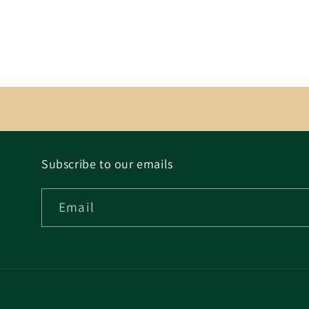
Subscribe to our emails
Email