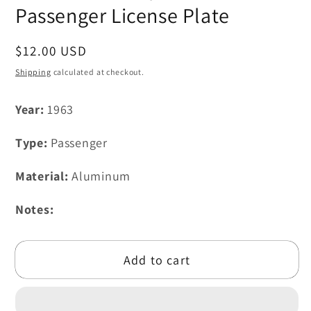
modal
Passenger License Plate
Regular
$12.00 USD
price
Shipping
calculated at checkout.
Year:
1963
Type:
Passenger
Material:
Aluminum
Notes:
Add to cart