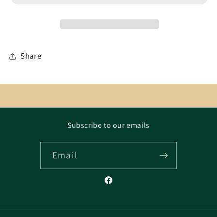
Share
Subscribe to our emails
Email
Facebook