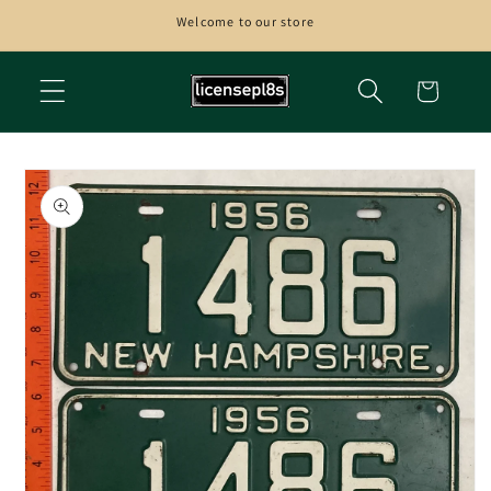
Skip to
Welcome to our store
content
Cart
Skip to
product
information