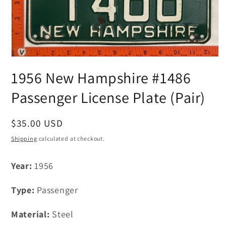
Open
media
1956 New Hampshire #1486
1
in
modal
Passenger License Plate (Pair)
Regular
$35.00 USD
price
Shipping
calculated at checkout.
Year:
1956
Type:
Passenger
Material:
Steel