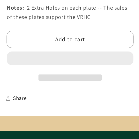
Notes:
2 Extra Holes on each plate -- The sales
of these plates support the VRHC
Add to cart
Share