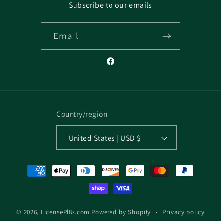
Subscribe to our emails
Email
Facebook
Country/region
United States | USD $
Payment
methods
Privacy policy
© 2026,
LicensePl8s.com
Powered by Shopify