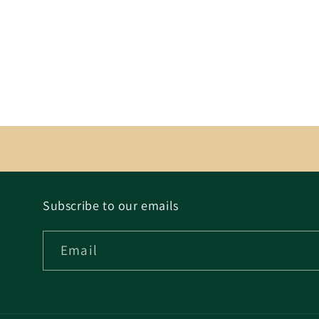
Subscribe to our emails
Email