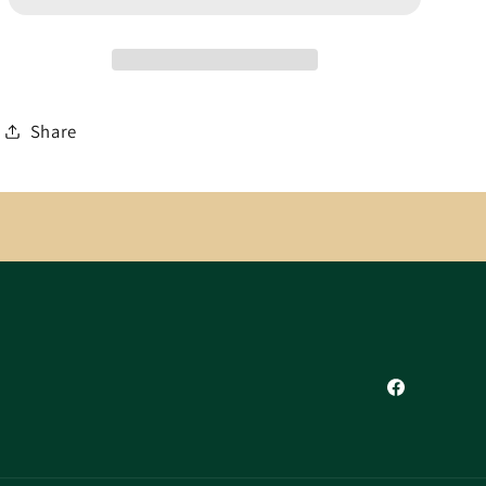
Share
Facebook