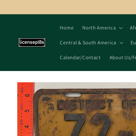
Skip to
content
Home
North America
Af
Central & South America
Eu
Calendar/Contact
About Us/F
Skip to
product
information