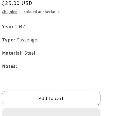
Regular
$25.00 USD
i
price
Shipping
calculated at checkout.
o
n
Year:
1947
Type:
Passenger
Material:
Steel
Notes:
Add to cart