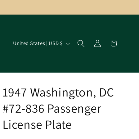
Log
C
Cart
United States | USD $
in
o
u
n
t
r
1947 Washington, DC
y
#72-836 Passenger
/
r
License Plate
e
g