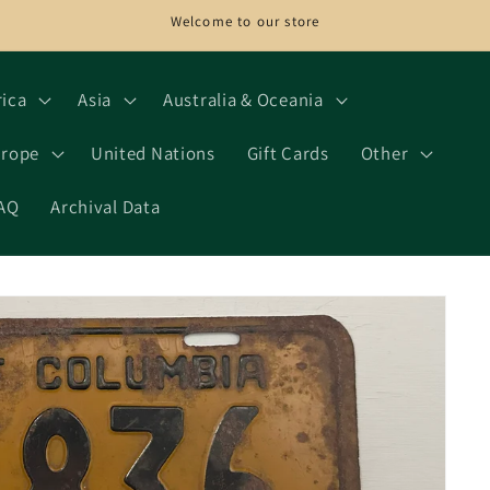
Welcome to our store
rica
Asia
Australia & Oceania
rope
United Nations
Gift Cards
Other
AQ
Archival Data