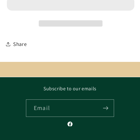
Share
Subscribe to our emails
Email
Facebook