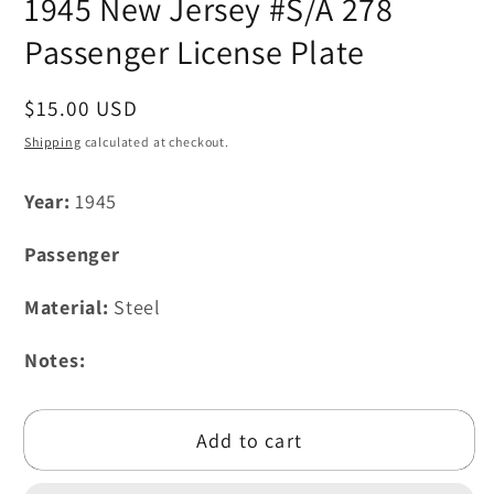
1945 New Jersey #S/A 278
1
in
modal
Passenger License Plate
Regular
$15.00 USD
price
Shipping
calculated at checkout.
Year:
1945
Passenger
Material:
Steel
Notes:
Add to cart