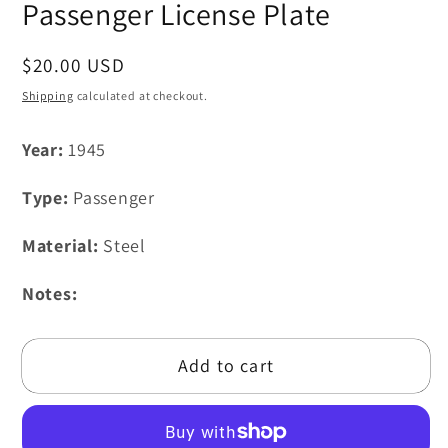
Passenger License Plate
Regular
$20.00 USD
price
Shipping
calculated at checkout.
Year:
1945
Type:
Passenger
Material:
Steel
Notes:
Add to cart