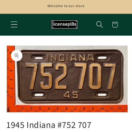
Skip to
Welcome to our store
content
Cart
Skip to
product
information
Open
media
1945 Indiana #752 707
1
in
modal