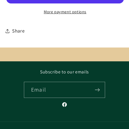
More payment options
Share
Subscribe to our emails
Email
Facebook