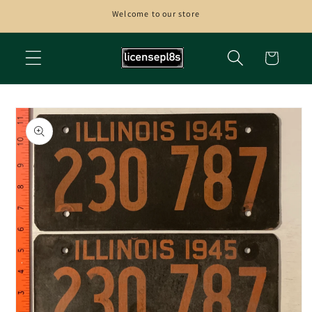
Skip to
Welcome to our store
content
Cart
Skip to
product
information