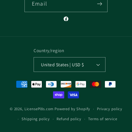
Email
Facebook
Country/region
United States | USD $
Payment
methods
Privacy policy
© 2026,
LicensePl8s.com
Powered by Shopify
Shipping policy
Refund policy
Terms of service