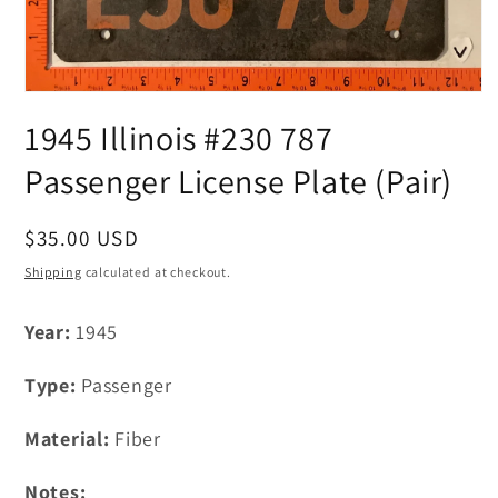
Open
media
1945 Illinois #230 787
1
in
modal
Passenger License Plate (Pair)
Regular
$35.00 USD
price
Shipping
calculated at checkout.
Year:
1945
Type:
Passenger
Material:
Fiber
Notes: