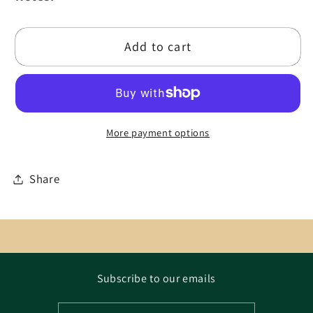
Add to cart
More payment options
Share
Subscribe to our emails