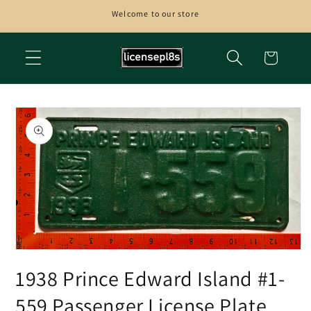
Skip to
Welcome to our store
content
Cart
Skip to
product
information
Open
media
1938 Prince Edward Island #1-
1
in
modal
559 Passenger License Plate