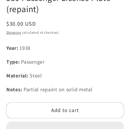
(repaint)
Regular
$30.00 USD
price
Shipping
calculated at checkout.
Year:
1938
Type:
Passenger
Material:
Steel
Notes:
Partial repaint on solid metal
Add to cart