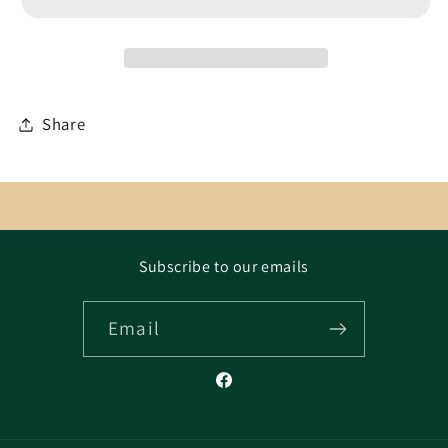
Share
Subscribe to our emails
Email
Facebook